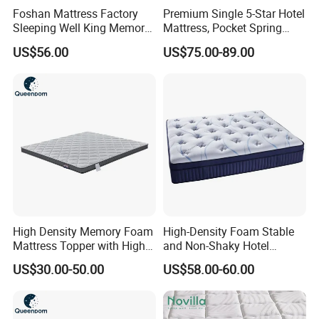
Foshan Mattress Factory
Premium Single 5-Star Hotel
Sleeping Well King Memory
Mattress, Pocket Spring
Foam Mattresses Vacuum
Latex Foldable Bedding
US$56.00
US$75.00-89.00
Packing Twin Queen Double
Full Comfort Pocket Spring
Mattress in a Box
High Density Memory Foam
High-Density Foam Stable
Mattress Topper with High
and Non-Shaky Hotel
Density Sponge for
Pocket Spring Bedroom
US$30.00-50.00
US$58.00-60.00
Wholesale Supply
Mattress