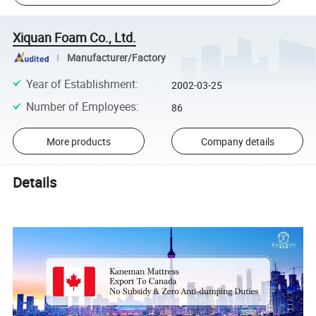
Xiquan Foam Co., Ltd.
Manufacturer/Factory
Year of Establishment
:
2002-03-25
Number of Employees
:
86
More products
Company details
Details