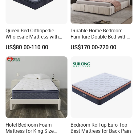
Queen Bed Orthopedic
Durable Home Bedroom
Wholesale Mattress with
Furniture Double Bed with
High Density Rebounded
Upholstered Platform Base
US$80.00-110.00
US$170.00-220.00
Foam for Luxury
and Comfortable Cushioned
Comfortable Five Stars
Headboard Structure for
Hotel
Wood Bedroom Bed
Hotel Bedroom Foam
Bedroom Roll up Euro Top
Mattress for King Size
Best Mattress for Back Pain
Double Wall Bed Pocket