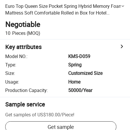
Euro Top Queen Size Pocket Spring Hybrid Memory Foam
Mattress Soft Comfortable Rolled in Box for Hotel
Furniture
Negotiable
10
Pieces
(MOQ)
Key attributes
Model NO.
:
KMS-D059
Type
:
Spring
Size
:
Customized Size
Usage
:
Home
Production Capacity
:
50000/Year
Sample service
Get samples of
US$180.00
/
Piece
!
Get sample