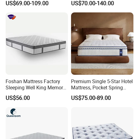
US$69.00-109.00
US$70.00-140.00
Spring Made of Memory Air
Latex Mattress
Foshan Mattress Factory
Premium Single 5-Star Hotel
Sleeping Well King Memory
Mattress, Pocket Spring
Foam Mattresses Vacuum
Latex Foldable Bedding
US$56.00
US$75.00-89.00
Packing Twin Queen Double
Full Comfort Pocket Spring
Mattress in a Box