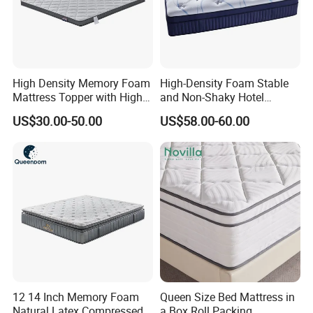
High Density Memory Foam
High-Density Foam Stable
Mattress Topper with High
and Non-Shaky Hotel
Density Sponge for
Pocket Spring Bedroom
US$30.00-50.00
US$58.00-60.00
Wholesale Supply
Mattress
12 14 Inch Memory Foam
Queen Size Bed Mattress in
Natural Latex Compressed
a Box Roll Packing