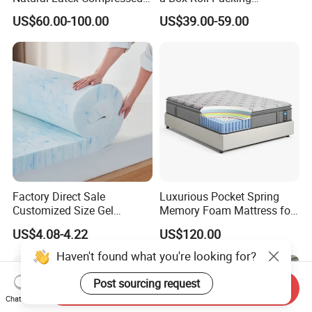
Sleeping Bed Pocket Spring
Wholesale Orthopedic
US$60.00-100.00
US$39.00-59.00
Comfort Mattress with
Mattress
Rolled Packing in a Box for
Domitory Apartment Hotel
Furniture
Factory Direct Sale
Luxurious Pocket Spring
Customized Size Gel
Memory Foam Mattress for
Memory Foam with Slow
Ultimate Sleep Comfort
US$4.08-4.22
US$120.00
Rebound
Haven't found what you're looking for?
Post sourcing request
Send Inquiry
Chat Now