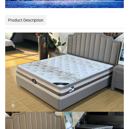
Product Description