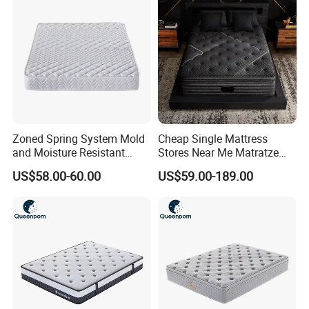
Zoned Spring System Mold
Cheap Single Mattress
and Moisture Resistant
Stores Near Me Matratze
Spring Latex Mattress for
Colchon Bed Mattress King
US$58.00-60.00
US$59.00-189.00
Villas
Size Memory Foam Pocket
Spring Mattress