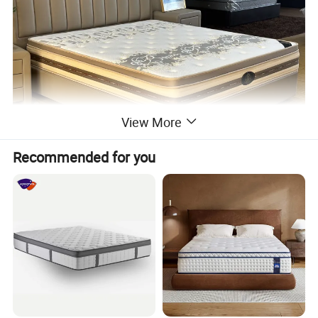
View More
Recommended for you