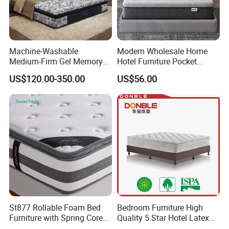
Machine-Washable
Modern Wholesale Home
Medium-Firm Gel Memory
Hotel Furniture Pocket
Foam Mattress for Hotel
Spring Bed Mattress in Box
US$120.00-350.00
US$56.00
Customization
Colchones Hybrid Gel
Memory Foam Queen King
Latex Foam Mattress
St877 Rollable Foam Bed
Bedroom Furniture High
Furniture with Spring Core
Quality 5 Star Hotel Latex
King Size Compressed
Foam Pocket Spring