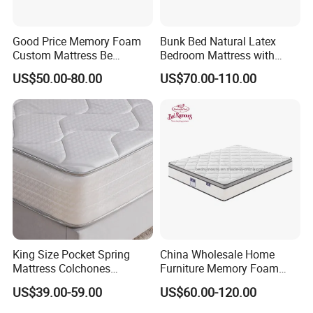
Good Price Memory Foam
Bunk Bed Natural Latex
Custom Mattress Be
Bedroom Mattress with
Compressed Rolled Into
Breathable Fabric Durable
US$50.00-80.00
US$70.00-110.00
Carton for Global Wholesale
Support Comfortable Sleep
Solution for Wholesale
Business
King Size Pocket Spring
China Wholesale Home
Mattress Colchones
Furniture Memory Foam
Comprimidos Al Vacio for
Mattress Box Mattress
US$39.00-59.00
US$60.00-120.00
Hotel Use
Compressed Spring Foam
Mattress Orthopedic