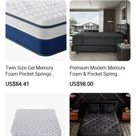
Company Profile
Twin Size Gel Memory
Premium Modern Memory
Foam Pocket Springs
Foam & Pocket Spring
Hybrid Mattress
Mattress for Deep Sleep
US$84.41
US$98.00