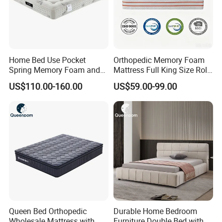
Home Bed Use Pocket
Orthopedic Memory Foam
Spring Memory Foam and
Mattress Full King Size Roll
Foam Handmade Sleep
up Gel Memory Foam
US$110.00-160.00
US$59.00-99.00
Mattress
Mattress Good Quality
Cheap Massage Mattress
Queen Bed Orthopedic
Durable Home Bedroom
Wholesale Mattress with
Furniture Double Bed with