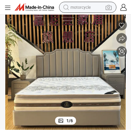
motorcycle
crawler excavator
farm tractor
weight loss capsule
basketball shoe
smart phone
sport shoe
electric scooter
1
/
6