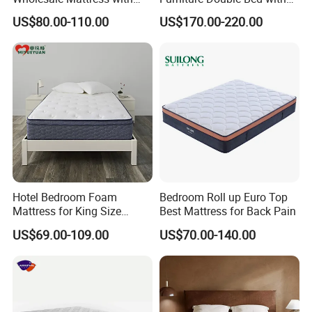
High Density Rebounded
Upholstered Platform Base
US$80.00-110.00
US$170.00-220.00
Foam for Luxury
and Comfortable Cushioned
Comfortable Five Stars
Headboard Structure for
Hotel
Wood Bedroom Bed
Hotel Bedroom Foam
Bedroom Roll up Euro Top
Mattress for King Size
Best Mattress for Back Pain
Double Wall Bed Pocket
US$69.00-109.00
US$70.00-140.00
Spring Made of Memory Air
Latex Mattress