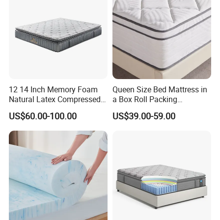
12 14 Inch Memory Foam
Queen Size Bed Mattress in
Natural Latex Compressed
a Box Roll Packing
Sleeping Bed Pocket Spring
Wholesale Orthopedic
US$60.00-100.00
US$39.00-59.00
Product Parameters
Comfort Mattress with
Mattress
Rolled Packing in a Box for
Domitory Apartment Hotel
Furniture
Product Parameters
12inch/30cm
Height
knitted fabric
3cm quilting foam
Top
polyester fiber
non woven fabric
2cm 60D comfort breathable memory foam