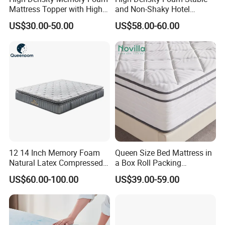
Mattress Topper with High
and Non-Shaky Hotel
Density Sponge for
Pocket Spring Bedroom
US$30.00-50.00
US$58.00-60.00
Wholesale Supply
Mattress
12 14 Inch Memory Foam
Queen Size Bed Mattress in
Natural Latex Compressed
a Box Roll Packing
Sleeping Bed Pocket Spring
Wholesale Orthopedic
US$60.00-100.00
US$39.00-59.00
Comfort Mattress with
Mattress
Rolled Packing in a Box for
Domitory Apartment Hotel
Furniture