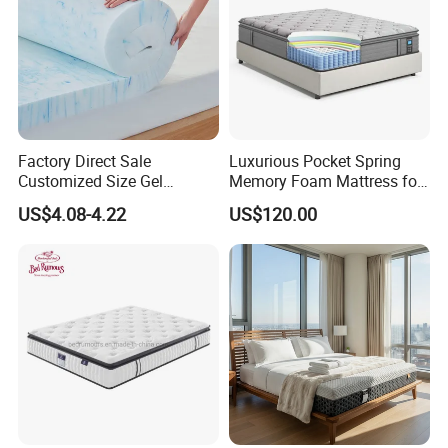
Factory Direct Sale
Luxurious Pocket Spring
Customized Size Gel
Memory Foam Mattress for
Memory Foam with Slow
Ultimate Sleep Comfort
US$4.08-4.22
US$120.00
Rebound