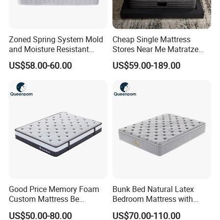
Zoned Spring System Mold
Cheap Single Mattress
and Moisture Resistant
Stores Near Me Matratze
Spring Latex Mattress for
Colchon Bed Mattress King
US$58.00-60.00
US$59.00-189.00
Villas
Size Memory Foam Pocket
Spring Mattress
Good Price Memory Foam
Bunk Bed Natural Latex
Custom Mattress Be
Bedroom Mattress with
Compressed Rolled Into
Breathable Fabric Durable
US$50.00-80.00
US$70.00-110.00
Carton for Global Wholesale
Support Comfortable Sleep