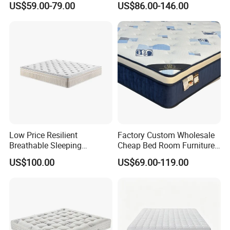
US$59.00-79.00
US$86.00-146.00
Mattress
Mattress
Low Price Resilient
Factory Custom Wholesale
Breathable Sleeping
Cheap Bed Room Furnitures
Comfort Spring Rolled
Luxury Vacuum Packed
US$100.00
US$69.00-119.00
Mattress for Hotel
King Size Bed Memory
Foam Pocket Spring
Mattresses Hotel