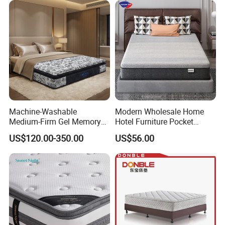
Mattress Into a Carton
Machine-Washable
Modern Wholesale Home
Medium-Firm Gel Memory
Hotel Furniture Pocket
Foam Mattress for Hotel
Spring Bed Mattress in Box
US$120.00-350.00
US$56.00
Customization
Colchones Hybrid Gel
Memory Foam Queen King
Latex Foam Mattress