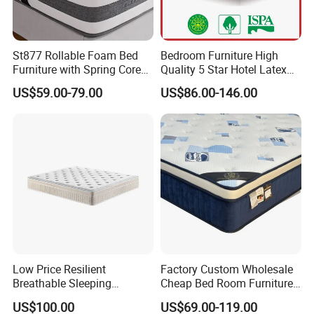
St877 Rollable Foam Bed
Bedroom Furniture High
Furniture with Spring Core
Quality 5 Star Hotel Latex
King Size Compressed
Foam Pocket Spring
US$59.00-79.00
US$86.00-146.00
Mattress
Mattress
Low Price Resilient
Factory Custom Wholesale
Breathable Sleeping
Cheap Bed Room Furnitures
Comfort Spring Rolled
Luxury Vacuum Packed
US$100.00
US$69.00-119.00
Mattress for Hotel
King Size Bed Memory