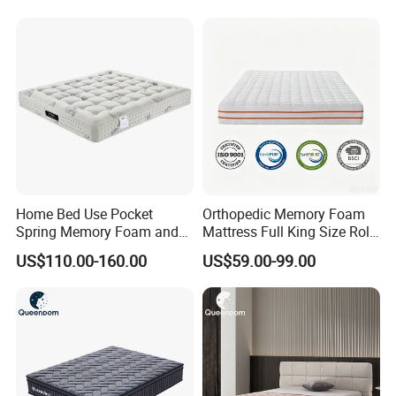
Foam Pocket Spring
Mattresses Hotel
Home Bed Use Pocket
Orthopedic Memory Foam
Spring Memory Foam and
Mattress Full King Size Roll
Foam Handmade Sleep
up Gel Memory Foam
US$110.00-160.00
US$59.00-99.00
Mattress
Mattress Good Quality
Cheap Massage Mattress