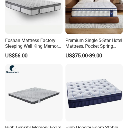
Foshan Mattress Factory
Premium Single 5-Star Hotel
Sleeping Well King Memory
Mattress, Pocket Spring
Foam Mattresses Vacuum
Latex Foldable Bedding
US$56.00
US$75.00-89.00
Packing Twin Queen Double
Full Comfort Pocket Spring
Mattress in a Box
High Density Memory Foam
High-Density Foam Stable