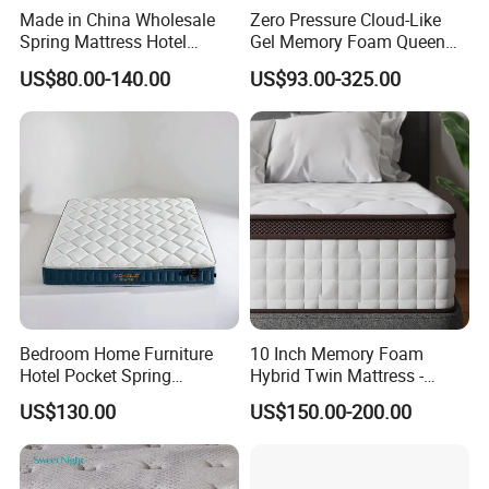
Made in China Wholesale
Zero Pressure Cloud-Like
Spring Mattress Hotel
Gel Memory Foam Queen
Furniture Memory Foam
Size Single/Double
US$80.00-140.00
US$93.00-325.00
Mattress Bed Twin Bed
Vacuum-Sealed
Mattress Foam Mattress
Compressed Mattress
Bedroom Home Furniture
10 Inch Memory Foam
Hotel Pocket Spring
Hybrid Twin Mattress -
Mattress
Heavier Coils for Durable
US$130.00
US$150.00-200.00
Support