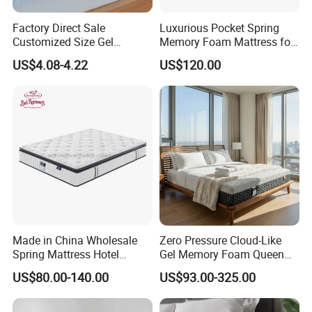
Comfort layer
4cm 32D high density foam
Factory Direct Sale
Luxurious Pocket Spring
Support
20cm pocket spring with foam encased
Customized Size Gel
Memory Foam Mattress for
Memory Foam with Slow
Ultimate Sleep Comfort
1cm quilting foam
US$4.08-4.22
US$120.00
polyester fiber
Bottom
Rebound
non-woven fabric
Polyester fabric
Package
compress and roll in box.the box can print you logo.Also can compress in pallet
OEM/ODM
Customized size and logo
Payment terms
30% deposit,70% balance based on the copy of BL
Loading port
Xingang,Tianjin
Packaging & Shipping
Made in China Wholesale
Zero Pressure Cloud-Like
Spring Mattress Hotel
Gel Memory Foam Queen
Furniture Memory Foam
Size Single/Double
US$80.00-140.00
US$93.00-325.00
Mattress Bed Twin Bed
Vacuum-Sealed
Mattress Foam Mattress
Compressed Mattress