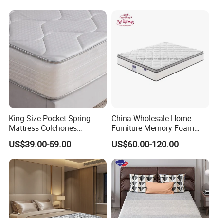
Solution for Wholesale
Business
Our Advantages
King Size Pocket Spring
China Wholesale Home
Mattress Colchones
Furniture Memory Foam
Comprimidos Al Vacio for
Mattress Box Mattress
US$39.00-59.00
US$60.00-120.00
Hotel Use
Compressed Spring Foam
Mattress Orthopedic
Mattress Into a Carton