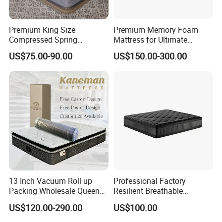
Premium King Size
Premium Memory Foam
Compressed Spring
Mattress for Ultimate
Mattress for Wholesale
Comfort and Support
US$75.00-90.00
US$150.00-300.00
13 Inch Vacuum Roll up
Professional Factory
Packing Wholesale Queen
Resilient Breathable
King Size Memory Foam
Comforts Pocket Spring
US$120.00-290.00
US$100.00
Pocket Spring Mattress in a
Mattress for Sleeping
Box